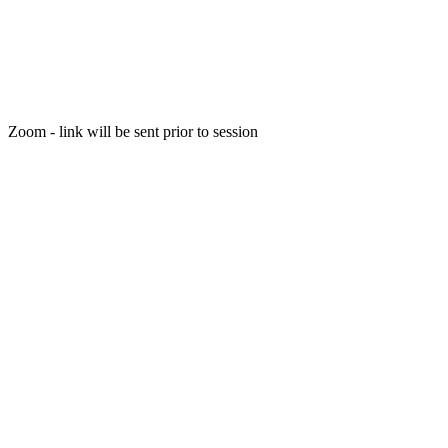
Zoom - link will be sent prior to session