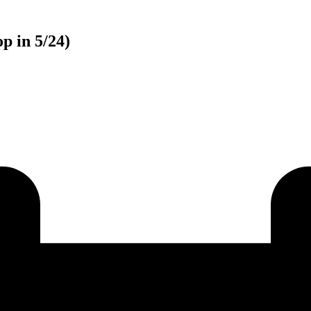
p in 5/24)