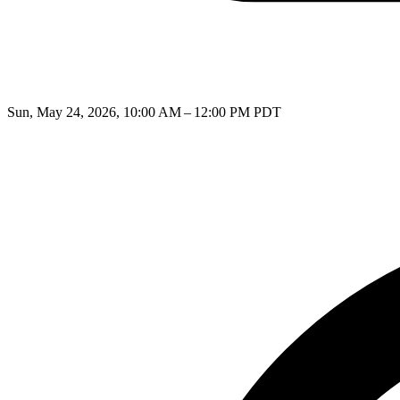
Sun, May 24, 2026, 10:00 AM – 12:00 PM PDT