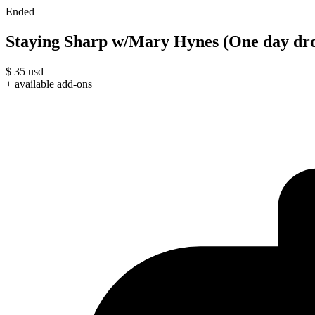
Ended
Staying Sharp w/Mary Hynes (One day dro
$
35
usd
+ available add-ons