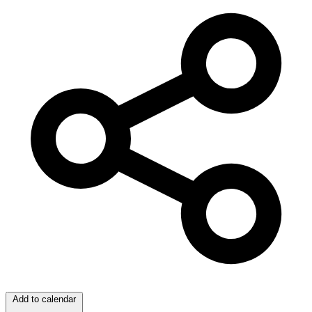
Add to calendar