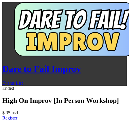
Dare to Fail Improv
Events List
Ended
High On Improv [In Person Workshop]
$
35
usd
Register