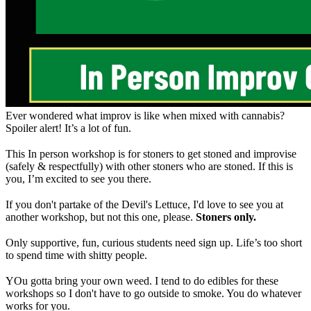
Ever wondered what improv is like when mixed with cannabis?
Spoiler alert! It’s a lot of fun.
This In person workshop is for stoners to get stoned and improvise
(safely & respectfully) with other stoners who are stoned. If this is
you, I’m excited to see you there.
If you don't partake of the Devil's Lettuce, I'd love to see you at
another workshop, but not this one, please.
Stoners only.
Only supportive, fun, curious students need sign up. Life’s too short
to spend time with shitty people.
YOu gotta bring your own weed. I tend to do edibles for these
workshops so I don't have to go outside to smoke. You do whatever
works for you.