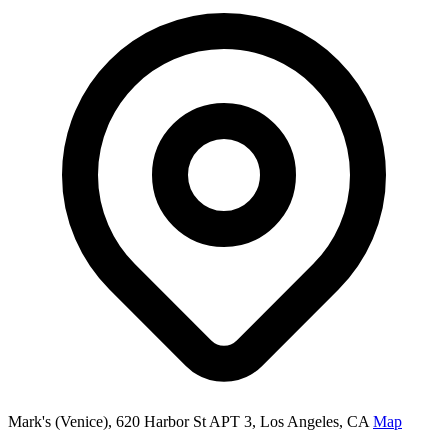
Mark's (Venice), 620 Harbor St APT 3, Los Angeles, CA
Map