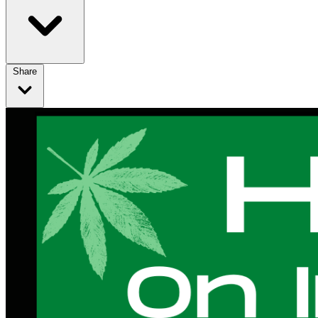
Share