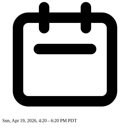
Sun, Apr 19, 2026, 4:20 – 6:20 PM PDT