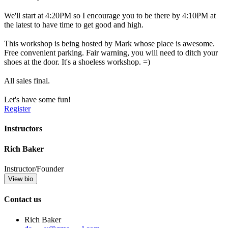
We'll start at 4:20PM so I encourage you to be there by 4:10PM at
the latest to have time to get good and high.
This workshop is being hosted by Mark whose place is awesome.
Free convenient parking. Fair warning, you will need to ditch your
shoes at the door. It's a shoeless workshop. =)
All sales final.
Let's have some fun!
Register
Instructors
Rich Baker
Instructor/Founder
View bio
Contact us
Rich Baker