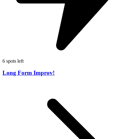
6 spots left
Long Form Improv!