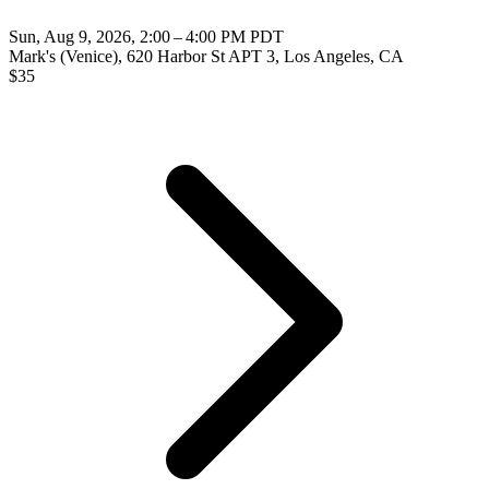
Sun, Aug 9, 2026, 2:00 – 4:00 PM PDT
Mark's (Venice), 620 Harbor St APT 3, Los Angeles, CA
$
35