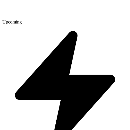
Upcoming