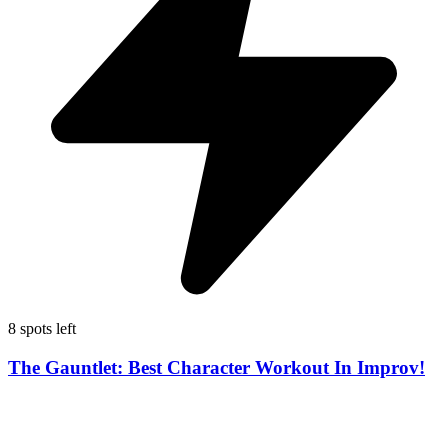
8 spots left
The Gauntlet: Best Character Workout In Improv!