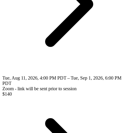
Tue, Aug 11, 2026, 4:00 PM PDT – Tue, Sep 1, 2026, 6:00 PM
PDT
Zoom - link will be sent prior to session
$
140