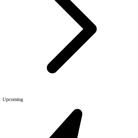
Upcoming