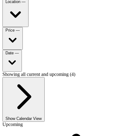
Location
—
Price
—
Date
—
Showing all current and upcoming (4)
Show Calendar View
Upcoming