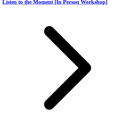
Listen to the Moment [In Person Workshop]