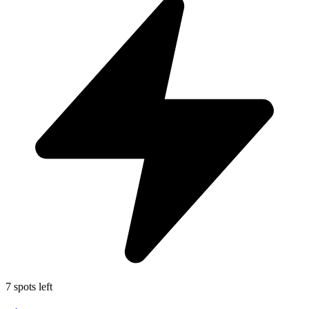
7 spots left