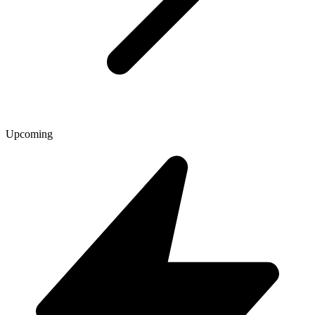
Upcoming