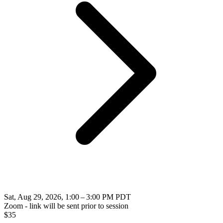
Sat, Aug 29, 2026, 1:00 – 3:00 PM PDT
Zoom - link will be sent prior to session
$
35