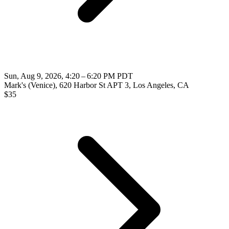
Sun, Aug 9, 2026, 4:20 – 6:20 PM PDT
Mark's (Venice), 620 Harbor St APT 3, Los Angeles, CA
$
35