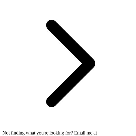
Not finding what you're looking for? Email me at