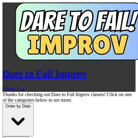
Dare to Fail Improv
Events List
Thanks for checking out Dare to Fail Improv classes! Click on one
of the categories below to see more.
Order by
Date