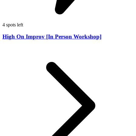
4 spots left
High On Improv [In Person Workshop]